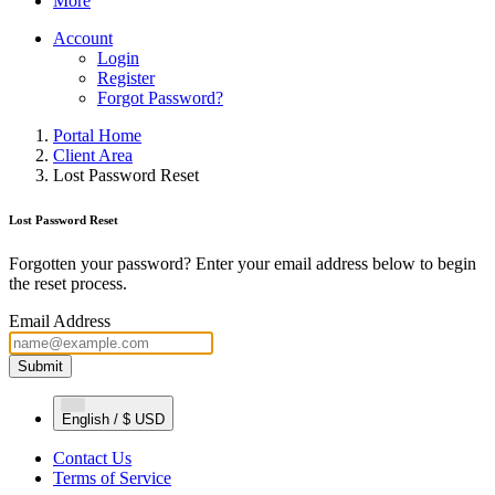
More
Account
Login
Register
Forgot Password?
Portal Home
Client Area
Lost Password Reset
Lost Password Reset
Forgotten your password? Enter your email address below to begin
the reset process.
Email Address
Submit
English / $ USD
Contact Us
Terms of Service