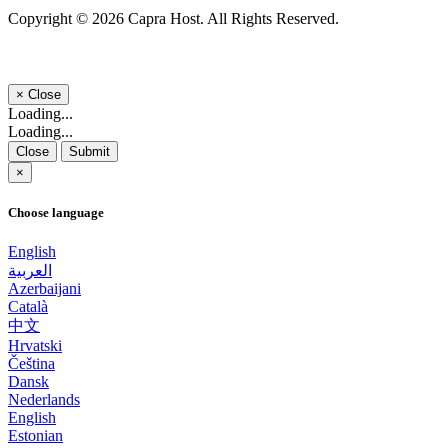
Copyright © 2026 Capra Host. All Rights Reserved.
×
Close
Loading...
Loading...
Close
Submit
×
Choose language
English
العربية
Azerbaijani
Català
中文
Hrvatski
Čeština
Dansk
Nederlands
English
Estonian