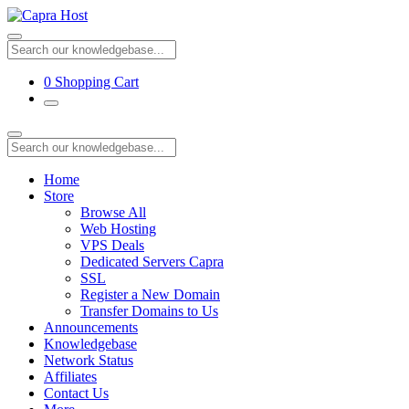
0
Shopping Cart
Home
Store
Browse All
Web Hosting
VPS Deals
Dedicated Servers Capra
SSL
Register a New Domain
Transfer Domains to Us
Announcements
Knowledgebase
Network Status
Affiliates
Contact Us