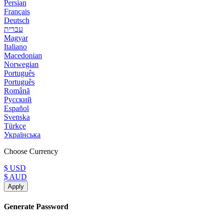
Persian
Français
Deutsch
עברית
Magyar
Italiano
Macedonian
Norwegian
Português
Português
Română
Русский
Español
Svenska
Türkçe
Українська
Choose Currency
$ USD
$ AUD
Apply
Generate Password