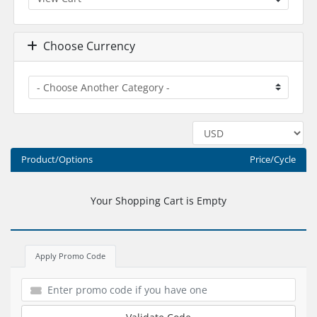
Choose Currency
Product/Options
Price/Cycle
Your Shopping Cart is Empty
Apply Promo Code