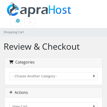
0
Shopping Cart
Shopping Cart
Review & Checkout
Categories
Actions