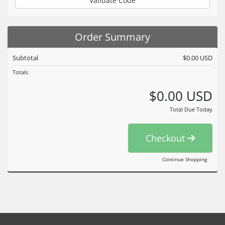
Validate Code
Order Summary
Subtotal
$0.00 USD
Totals
$0.00 USD
Total Due Today
Checkout
Continue Shopping